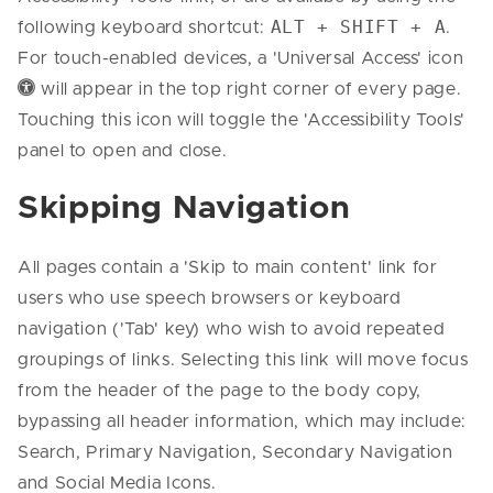
ALT + SHIFT + A
following keyboard shortcut:
.
For touch-enabled devices, a 'Universal Access' icon
Universal Access Icon
will appear in the top right corner of every page.
Touching this icon will toggle the 'Accessibility Tools'
panel to open and close.
Skipping Navigation
All pages contain a 'Skip to main content' link for
users who use speech browsers or keyboard
navigation ('Tab' key) who wish to avoid repeated
groupings of links. Selecting this link will move focus
from the header of the page to the body copy,
bypassing all header information, which may include:
Search, Primary Navigation, Secondary Navigation
and Social Media Icons.