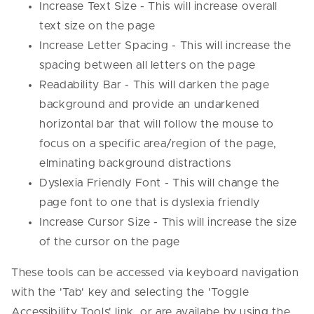
Increase Text Size - This will increase overall
text size on the page
Increase Letter Spacing - This will increase the
spacing between all letters on the page
Readability Bar - This will darken the page
background and provide an undarkened
horizontal bar that will follow the mouse to
focus on a specific area/region of the page,
elminating background distractions
Dyslexia Friendly Font - This will change the
page font to one that is dyslexia friendly
Increase Cursor Size - This will increase the size
of the cursor on the page
These tools can be accessed via keyboard navigation
with the 'Tab' key and selecting the 'Toggle
Accessibility Tools' link, or are availabe by using the