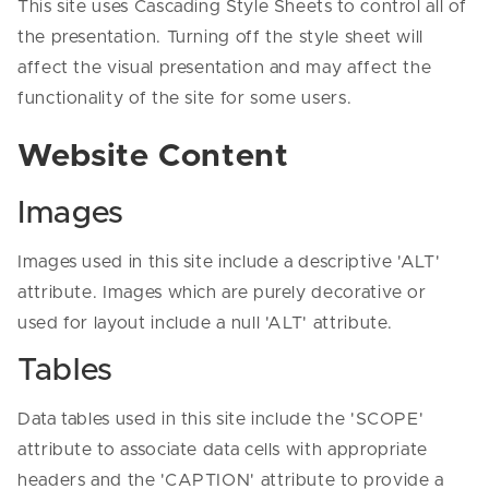
This site uses Cascading Style Sheets to control all of
the presentation. Turning off the style sheet will
affect the visual presentation and may affect the
functionality of the site for some users.
Website Content
Images
Images used in this site include a descriptive 'ALT'
attribute. Images which are purely decorative or
used for layout include a null 'ALT' attribute.
Tables
Data tables used in this site include the 'SCOPE'
attribute to associate data cells with appropriate
headers and the 'CAPTION' attribute to provide a