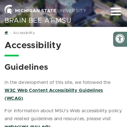
MICHIGAN STATE
UNIVERSITY
BRAIN BEE AT MSU
Home
Accessibility
Accessibility
Guidelines
In the development of this site, we followed the
W3C
Web Content Accessibility Guidelines
(WCAG)
.
For information about MSU's Web accessibility policy
and related guidelines and resources, please visit
webaccess.msu.edu
.