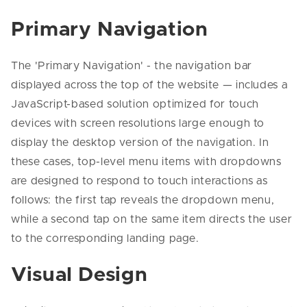
Primary Navigation
The 'Primary Navigation' - the navigation bar
displayed across the top of the website — includes a
JavaScript-based solution optimized for touch
devices with screen resolutions large enough to
display the desktop version of the navigation. In
these cases, top-level menu items with dropdowns
are designed to respond to touch interactions as
follows: the first tap reveals the dropdown menu,
while a second tap on the same item directs the user
to the corresponding landing page.
Visual Design