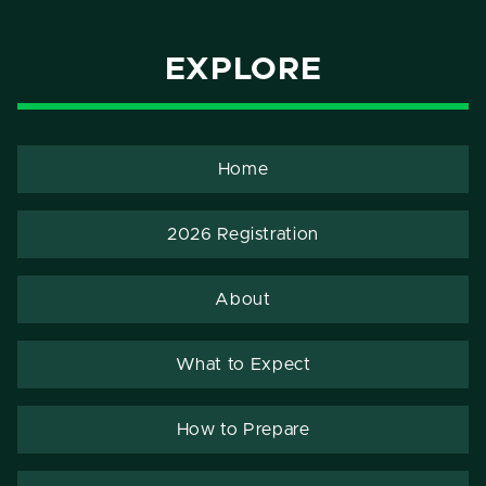
EXPLORE
Home
2026 Registration
About
What to Expect
How to Prepare