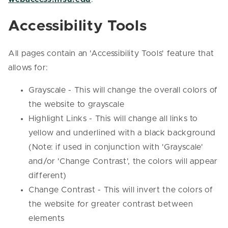
Accessibility Tools
All pages contain an 'Accessibility Tools' feature that
allows for:
Grayscale - This will change the overall colors of
the website to grayscale
Highlight Links - This will change all links to
yellow and underlined with a black background
(Note: if used in conjunction with 'Grayscale'
and/or 'Change Contrast', the colors will appear
different)
Change Contrast - This will invert the colors of
the website for greater contrast between
elements