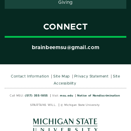
Giving
CONNECT
brainbeemsu@gmail.com
Contact Information
Site Map
Privacy Statement
Site
Accessibility
Call MSU:
(517) 355-1855
Visit:
msu.edu
Notice of Nondiscrimination
SPARTANS WILL.
© Michigan State University
MSU
MSU