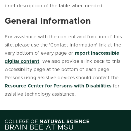
brief description of the table when needed.
General Information
For assistance with the content and function of this
site, please use the 'Contact Information' link at the
very bottom of every page or
report inaccessible
digital content
. We also provide a link back to this
Accessibility page at the bottom of each page.
Persons using assistive devices should contact the
Resource Center for Persons with Disabilities
for
assistive technology assistance.
COLLEGE OF
NATURAL SCIENCE
BRAIN BEE AT MSU